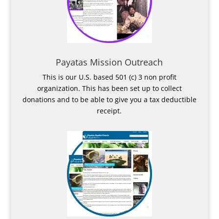
Payatas Mission Outreach
This is our U.S. based 501 (c) 3 non profit
organization. This has been set up to collect
donations and to be able to give you a tax deductible
receipt.