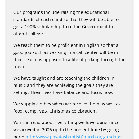
Our programs include raising the educational
standards of each child so that they will be able to
get a 100% scholarship from the Government to
attend college.
We teach them to be proficient in English so that a
good job such as working in a call center will be in
their reach as opposed to a life of picking through the
trash.
We have taught and are teaching the children in
music and they are achieving the goals they are
setting. Their lives have balance and focus now.
We supply clothes when we receive them as well as
food, camp, VBS, Christmas celebration…
You can read about everything we have done since
we arrived in 2006 up to the present time by going
here:
http://www.payatasbaptistChurch.org/updates