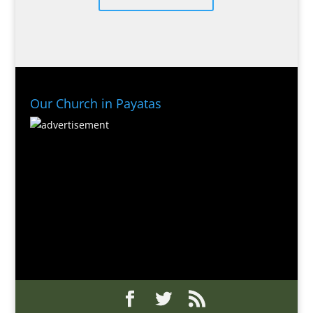
Our Church in Payatas