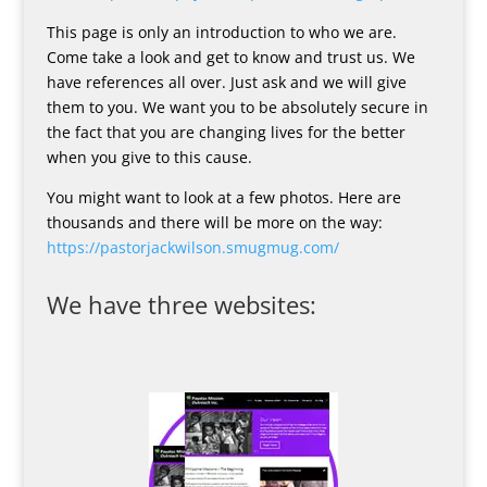
This page is only an introduction to who we are.
Come take a look and get to know and trust us. We
have references all over. Just ask and we will give
them to you. We want you to be absolutely secure in
the fact that you are changing lives for the better
when you give to this cause.
You might want to look at a few photos. Here are
thousands and there will be more on the way:
https://pastorjackwilson.smugmug.com/
We have three websites: