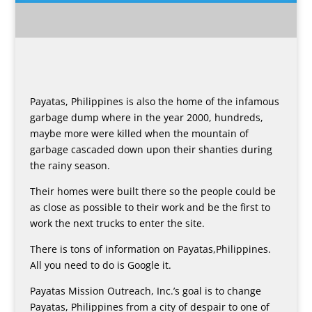
Payatas, Philippines is also the home of the infamous
garbage dump where in the year 2000, hundreds,
maybe more were killed when the mountain of
garbage cascaded down upon their shanties during
the rainy season.
Their homes were built there so the people could be
as close as possible to their work and be the first to
work the next trucks to enter the site.
There is tons of information on Payatas,Philippines.
All you need to do is Google it.
Payatas Mission Outreach, Inc.’s goal is to change
Payatas, Philippines from a city of despair to one of