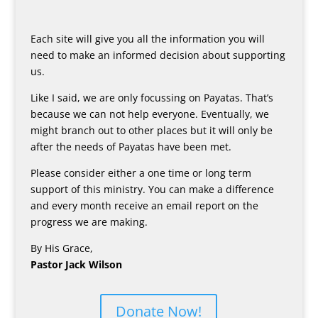
Each site will give you all the information you will
need to make an informed decision about supporting
us.
Like I said, we are only focussing on Payatas. That’s
because we can not help everyone. Eventually, we
might branch out to other places but it will only be
after the needs of Payatas have been met.
Please consider either a one time or long term
support of this ministry. You can make a difference
and every month receive an email report on the
progress we are making.
By His Grace,
Pastor Jack Wilson
Donate Now!