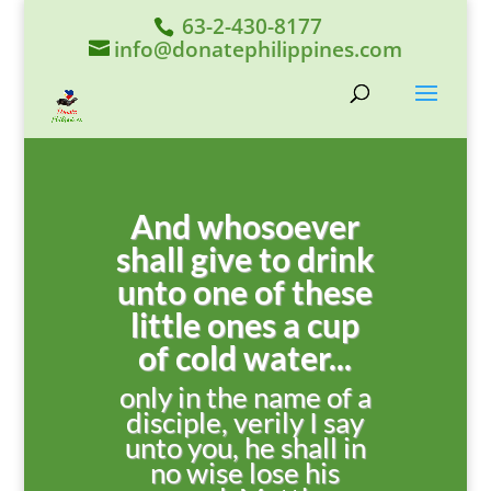
63-2-430-8177
info@donatephilippines.com
And whosoever
shall give to drink
unto one of these
little ones a cup
of cold water...
only in the name of a
disciple, verily I say
unto you, he shall in
no wise lose his