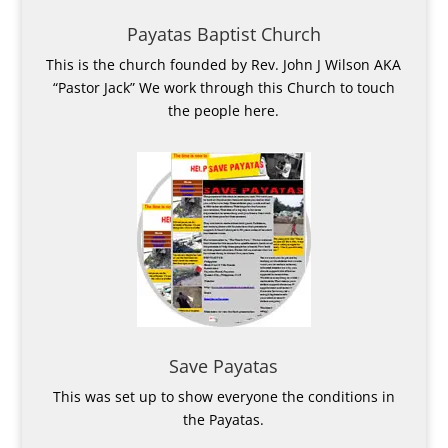
Payatas Baptist Church
This is the church founded by Rev. John J Wilson AKA
“Pastor Jack” We work through this Church to touch
the people here.
Save Payatas
This was set up to show everyone the conditions in
the Payatas.