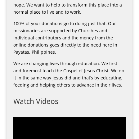
hope. We want to help to transform this place into a
normal place to live and to work.
100% of your donations go to doing just that. Our
missionaries are supported by Churches and
individual contributors and the money from the
online donations goes directly to the need here in
Payatas, Philippines.
We are changing lives through education. We first
and foremost teach the Gospel of Jesus Christ. We do
it in the same way Jesus did and that’s by educating,
feeding and helping others to advance in their lives.
Watch Videos