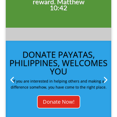
reward. Matthew
10:42
DONATE PAYATAS,
PHILIPPINES, WELCOMES
YOU
If you are interested in helping others and making a
difference somehow, you have come to the right place.
Donate Now!