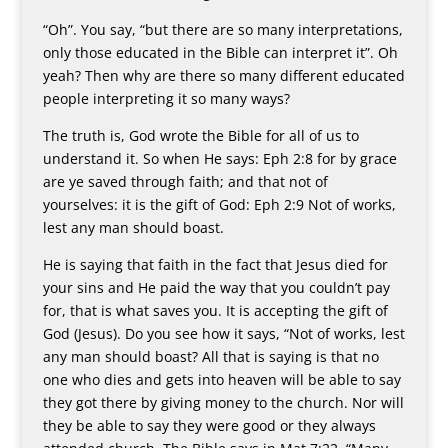
“Oh”. You say, “but there are so many interpretations,
only those educated in the Bible can interpret it”. Oh
yeah? Then why are there so many different educated
people interpreting it so many ways?
The truth is, God wrote the Bible for all of us to
understand it. So when He says: Eph 2:8 for by grace
are ye saved through faith; and that not of
yourselves: it is the gift of God: Eph 2:9 Not of works,
lest any man should boast.
He is saying that faith in the fact that Jesus died for
your sins and He paid the way that you couldn’t pay
for, that is what saves you. It is accepting the gift of
God (Jesus). Do you see how it says, “Not of works, lest
any man should boast? All that is saying is that no
one who dies and gets into heaven will be able to say
they got there by giving money to the church. Nor will
they be able to say they were good or they always