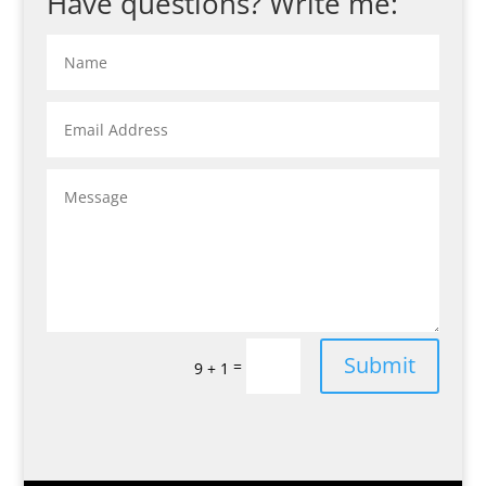
Have questions? Write me:
Submit
=
9 + 1