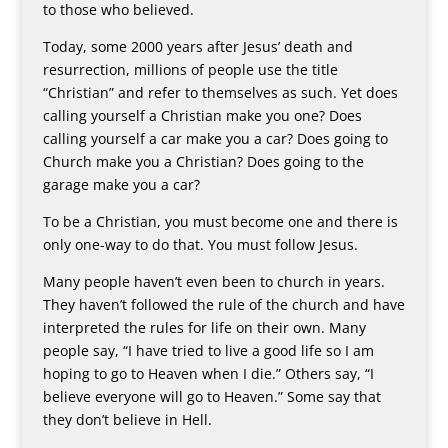
to those who believed.
Today, some 2000 years after Jesus’ death and
resurrection, millions of people use the title
“Christian” and refer to themselves as such. Yet does
calling yourself a Christian make you one? Does
calling yourself a car make you a car? Does going to
Church make you a Christian? Does going to the
garage make you a car?
To be a Christian, you must become one and there is
only one-way to do that. You must follow Jesus.
Many people haven’t even been to church in years.
They haven’t followed the rule of the church and have
interpreted the rules for life on their own. Many
people say, “I have tried to live a good life so I am
hoping to go to Heaven when I die.” Others say, “I
believe everyone will go to Heaven.” Some say that
they don’t believe in Hell.