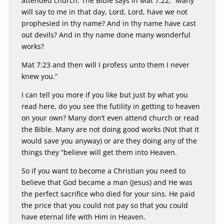
attended church. The Bible says in Mat 7:22, “Many
will say to me in that day, Lord, Lord, have we not
prophesied in thy name? And in thy name have cast
out devils? And in thy name done many wonderful
works?
Mat 7:23 and then will I profess unto them I never
knew you.”
I can tell you more if you like but just by what you
read here, do you see the futility in getting to heaven
on your own? Many don’t even attend church or read
the Bible. Many are not doing good works (Not that it
would save you anyway) or are they doing any of the
things they “believe will get them into Heaven.
So if you want to become a Christian you need to
believe that God became a man (Jesus) and He was
the perfect sacrifice who died for your sins. He paid
the price that you could not pay so that you could
have eternal life with Him in Heaven.