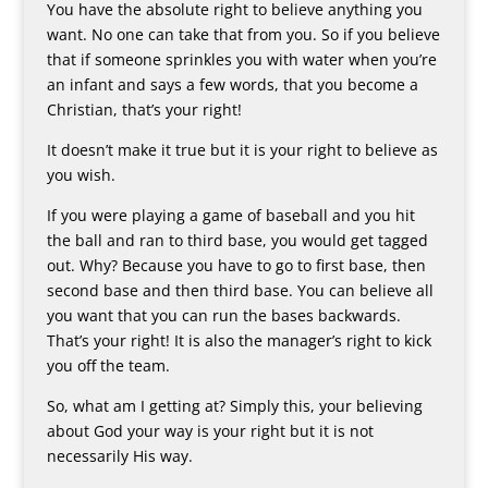
You have the absolute right to believe anything you
want. No one can take that from you. So if you believe
that if someone sprinkles you with water when you’re
an infant and says a few words, that you become a
Christian, that’s your right!
It doesn’t make it true but it is your right to believe as
you wish.
If you were playing a game of baseball and you hit
the ball and ran to third base, you would get tagged
out. Why? Because you have to go to first base, then
second base and then third base. You can believe all
you want that you can run the bases backwards.
That’s your right! It is also the manager’s right to kick
you off the team.
So, what am I getting at? Simply this, your believing
about God your way is your right but it is not
necessarily His way.