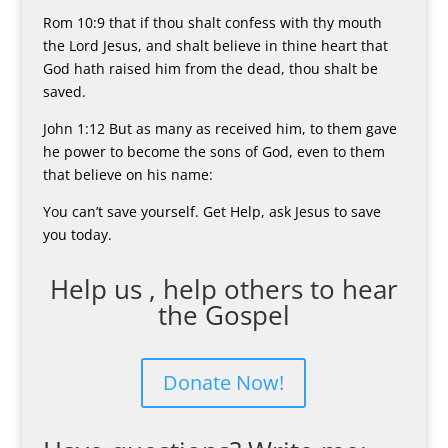
Rom 10:9 that if thou shalt confess with thy mouth
the Lord Jesus, and shalt believe in thine heart that
God hath raised him from the dead, thou shalt be
saved.
John 1:12 But as many as received him, to them gave
he power to become the sons of God, even to them
that believe on his name:
You can’t save yourself. Get Help, ask Jesus to save
you today.
Help us , help others to hear
the Gospel
Donate Now!