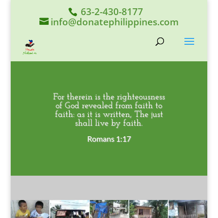
63-2-430-8177
info@donatephilippines.com
For therein is the righteousness
of God revealed from faith to
faith: as it is written, The just
shall live by faith.
Romans 1:17