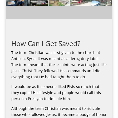
How Can I Get Saved?
The term Christian was first given to the church at
Antioch, Syria. It was meant as a derogatory label.
The term meant that these saints were acting just like
Jesus Christ. They followed His commands and did
everything that He had taught them to do.
It would be as if someone liked Elvis so much that
they copied His lifestyle and people would call this
person a Preslyan to ridicule him.
Although the term Christian was meant to ridicule
those who followed Jesus, it became a badge of honor