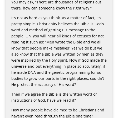
You may ask, “There are thousands of religions out
there, how can someone know the right way?”
It’s not as hard as you think. As a matter of fact, it’s
pretty simple. Christianity believes the Bible is God’s
word and method of getting His message to the
people. Oh, you will hear all kinds of excuses for not
reading it such as: “Men wrote the Bible and we all
know that people make mistakes” Yes we do but we
also know that the Bible was written by men as they
were inspired by the Holy Spirit. Now if God made the
universe and put everything in place so accurately, if
he made DNA and the genetic programming for our
bodies to grow our parts in the right places, couldn’t
He protect the accuracy of His word?
Then if we agree the Bible is the written word or
instructions of God, have we read it?
How many people have claimed to be Christians and
haven’t even read through the Bible one time?